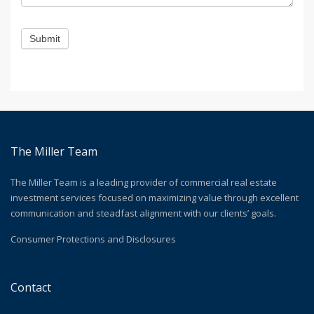
Submit
The Miller Team
The Miller Team is a leading provider of commercial real estate
investment services focused on maximizing value through excellent
communication and steadfast alignment with our clients’ goals.
Consumer Protections and Disclosures
Contact