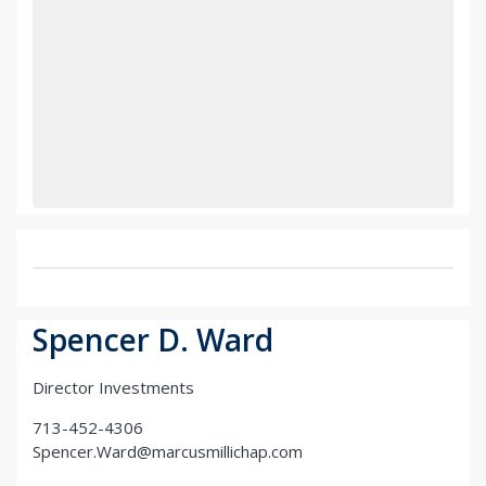
Spencer D. Ward
Director Investments
713-452-4306
Spencer.Ward@marcusmillichap.com