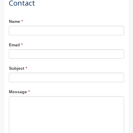
Contact
Agent
Name
*
Contact
Email
*
Subject
*
Message
*