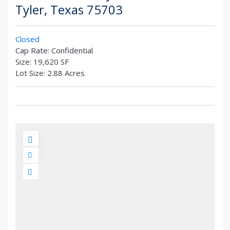
Tyler
,
Texas
75703
Closed
Cap Rate:
Confidential
Size:
19,620 SF
Lot Size:
2.88 Acres