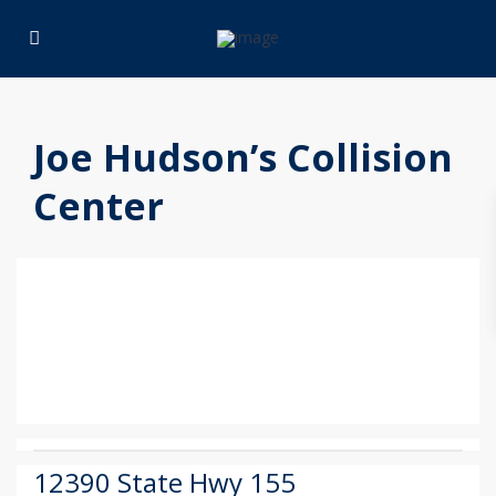
Joe Hudson’s Collision
Center
12390 State Hwy 155