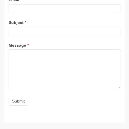
Subject
*
Message
*
Submit