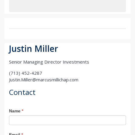
Justin Miller
Senior Managing Director Investments
(713) 452-4287
Justin.Miller@marcusmillichap.com
Contact
Agent
Name
*
Contact
Email
*