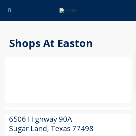
Shops At Easton
6506 Highway 90A
Sugar Land
,
Texas
77498