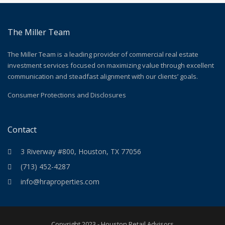
The Miller Team
The Miller Team is a leading provider of commercial real estate
investment services focused on maximizing value through excellent
communication and steadfast alignment with our clients’ goals.
Consumer Protections and Disclosures
Contact
3 Riverway #800, Houston, TX 77056
(713) 452-4287
info@hraproperties.com
Copyright 2023 - Houston Retail Advisors