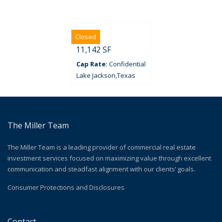
Closed
Ryan’s
11,142 SF
Confidential
Lake Jackson
Texas
The Miller Team
The Miller Team is a leading provider of commercial real estate
investment services focused on maximizing value through excellent
communication and steadfast alignment with our clients’ goals.
Consumer Protections and Disclosures
Contact