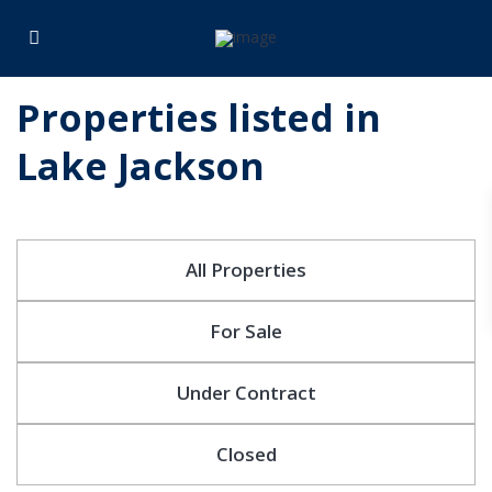
Properties listed in
Lake Jackson
All Properties
For Sale
Under Contract
Closed